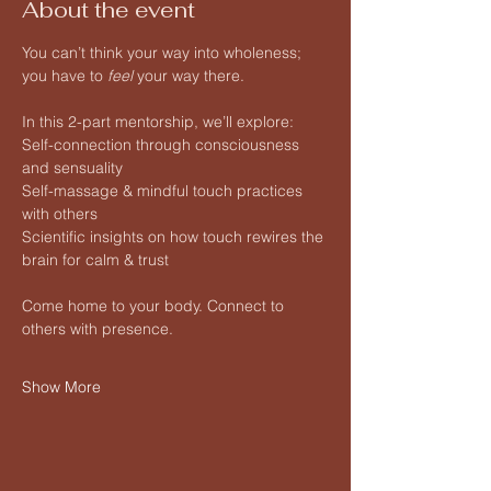
About the event
You can’t think your way into wholeness; 
you have to 
feel
 your way there.
In this 2-part mentorship, we’ll explore:
Self-connection through consciousness 
and sensuality
Self-massage & mindful touch practices 
with others
Scientific insights on how touch rewires the 
brain for calm & trust
Come home to your body. Connect to 
others with presence.
Show More