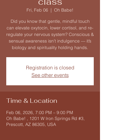
class
Fri, Feb 06
  |  
Oh Babe!
Did you know that gentle, mindful touch
can elevate oxytocin, lower cortisol, and re-
regulate your nervous system? Conscious &
sensual awareness isn’t indulgence — it’s
biology and spirituality holding hands.
Registration is closed
See other events
Time & Location
Feb 06, 2026, 7:00 PM – 9:00 PM
Oh Babe! , 1201 W Iron Springs Rd #3,
Prescott, AZ 86305, USA