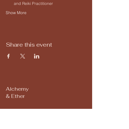
and Reiki Practitioner
Show More
Share this event
Alchemy
& Ether
Subscribe to our 
newsletter • Don’t miss 