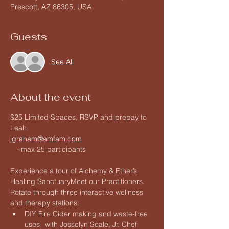
Prescott, AZ 86305, USA
Guests
See All
About the event
$25 Limited Spaces, RSVP and prepay to 
Leah 
lgraham@amfam.com
   ~max 25 participants 
Experience a tour of Alchemy & Ether’s 
Healing SanctuaryMeet our Practitioners. 
Rotate through three interactive wellness 
and therapy stations:
DIY Fire Cider making and waste-free 
uses	with Josselyn Seale, Jr. Chef 