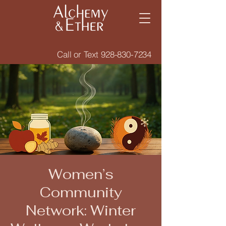
Call or Text
928-830-7234
Women’s
Community
Network: Winter