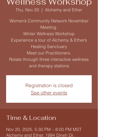
Wellness Workshop
Thu, Nov 20
  |  
Alchemy and Ether
Women’s Community Network November
Meeting.
Winter Wellness Workshop
Experience a tour of Alchemy & Ether’s
Healing Sanctuary
Meet our Practitioners.
Rotate through three interactive wellness
Registration is closed
See other events
Time & Location
Nov 20, 2025, 5:30 PM – 8:00 PM MST
Alchemy and Ether, 1994 Dineh Dr,